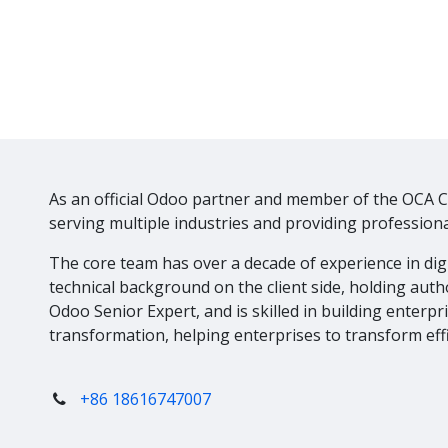
As an official Odoo partner and member of the OCA 
serving multiple industries and providing professiona
The core team has over a decade of experience in di
technical background on the client side, holding autho
Odoo Senior Expert, and is skilled in building enterpr
transformation, helping enterprises to transform effi
+86 18616747007