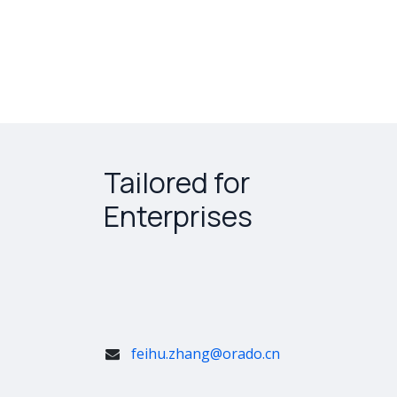
Tailored for
Enterprises
feihu.zhang@orado.cn