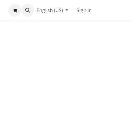
English (US)
Sign in