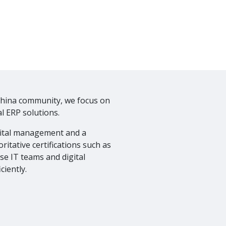
China community, we focus on
l ERP solutions.
gital management and a
ritative certifications such as
ise IT teams and digital
ciently.