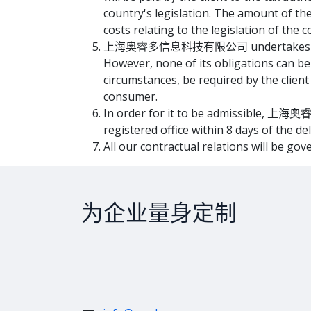
country's legislation. The amount of
costs relating to the legislation of the c
上海奥睿多信息科技有限公司 undertakes to do its 
However, none of its obligations ca
circumstances, be required by the client
consumer.
In order for it to be admissible, 上海奥
registered office within 8 days of the de
All our contractual relations will be gov
为企业量身定制