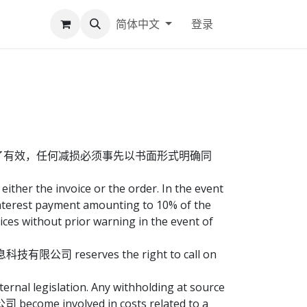
简体中文
登录
了有效，任何减损必须事先以书面形式明确同
ither the invoice or the order. In the event
erest payment amounting to 10% of the
 without prior warning in the event of
多信息科技有限公司 reserves the right to call on
ternal legislation. Any withholding at source
 become involved in costs related to a