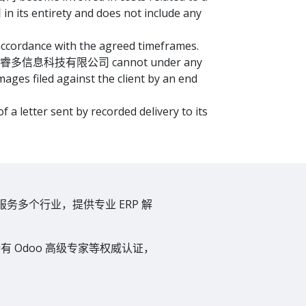
its entirety and does not include any
ordance with the agreed timeframes.
ults. 上海奥睿多信息科技有限公司 cannot under any
mages filed against the client by an end
etter sent by recorded delivery to its
服务多个行业，提供专业 ERP 解
 Odoo 高级专家等权威认证，
。