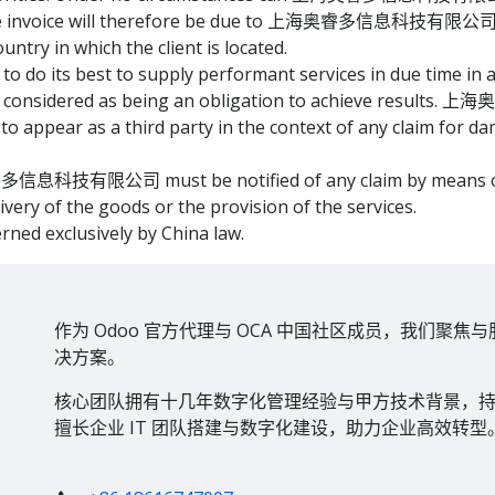
 the invoice will therefore be due to 上海奥睿多信息科技有限公司 in 
ountry in which the client is located.
best to supply performant services in due time in acc
n be considered as being an obligation to achieve res
 to appear as a third party in the context of any claim for da
睿多信息科技有限公司 must be notified of any claim by means of a l
livery of the goods or the provision of the services.
erned exclusively by China law.
作为 Odoo 官方代理与 OCA 中国社区成员，我们聚焦与
决方案。
核心团队拥有十几年数字化管理经验与甲方技术背景，持有
擅长企业 IT 团队搭建与数字化建设，助力企业高效转型