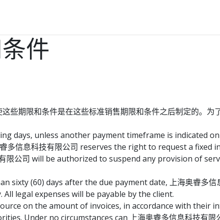
我们
联系我们
和条件
使这些期限和条件是在这些标准销售期限和条件之后制定的。为
ing days, unless another payment timeframe is indicated on e
睿多信息科技有限公司 reserves the right to request a fixed int
ll be authorized to suspend any provision of services
re than sixty (60) days after the due payment date, 上海奥睿
All legal expenses will be payable by the client.
ource on the amount of invoices, in accordance with their in
x authorities. Under no circumstances can 上海奥睿多信息科技有限公司