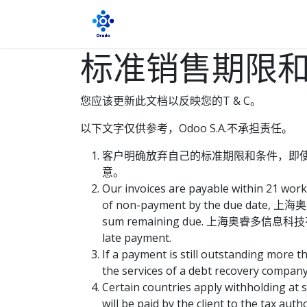
跳至内容
首页
博客
商店
约会
关于
标准销售期限
您应该更新此文档以反映您的T & C。
以下文字仅供参考，Odoo S.A.不承担责任。
客户明确放弃自己的标准期限和条件，即
意。
Our invoices are payable within 21 work
of non-payment by the due date, 上海奥
sum remaining due. 上海奥睿多信息科技有限公司 wi
late payment.
If a payment is still outstanding mo
the services of a debt recovery company. 
Certain countries apply withholding at s
will be paid by the client to the ta